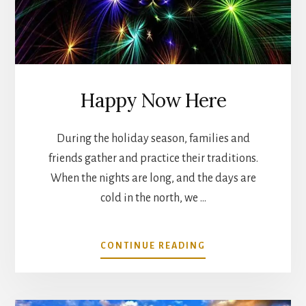
Happy Now Here
During the holiday season, families and
friends gather and practice their traditions.
When the nights are long, and the days are
cold in the north, we …
ABOUT
CONTINUE READING
HAPPY
NOW
HERE