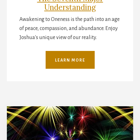
Understanding
Awakening to Oneness is the path into an age
of peace, compassion, and abundance. Enjoy
Joshua's unique view of our reality.
LEARN MORE