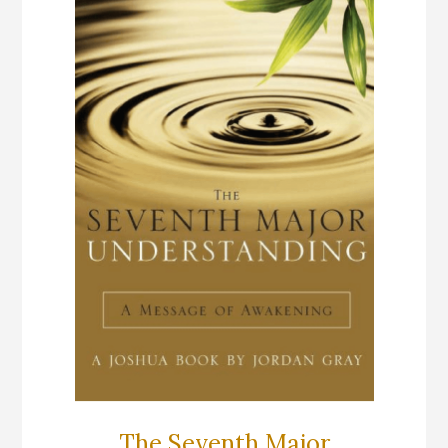
The Seventh Major