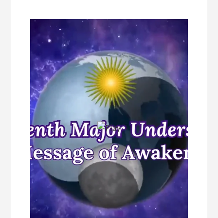
Content