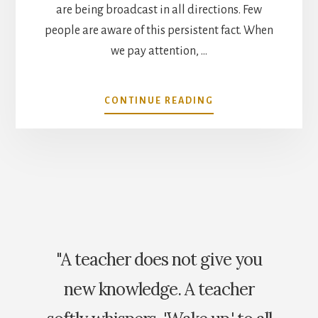
are being broadcast in all directions. Few
people are aware of this persistent fact. When
we pay attention, …
ABOUT
CONTINUE READING
YOU’RE
ON
THE
AIR
"A teacher does not give you
new knowledge. A teacher