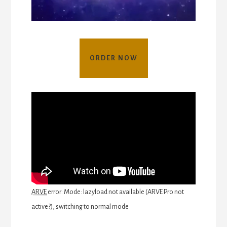
ORDER NOW
ARVE
error: Mode: lazyload not available (ARVE Pro not
active?), switching to normal mode