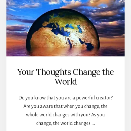
Your Thoughts Change the
World
Do you know that you are a powerful creator?
Are you aware that when you change, the
whole world changes with you? As you
change, the world changes. …