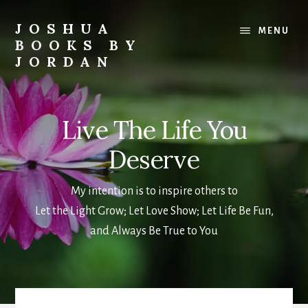
Skip
to
JOSHUA
MENU
main
BOOKS BY
content
JORDAN
Metaphysical
&
Spiritual
Live The Life You
Books
and
Deserve
Blogs
My intention is to inspire others to
Let the Light Grow; Let Love Show; Let Life Be Fun,
and Always Be True to You
Main