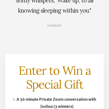
softly whispers, 'Wake up,' to all
knowing sleeping within you."
JOSHUA
Enter to Win a
Special Gift
A 30-minute Private Zoom conversation with
Joshua (3 winners)