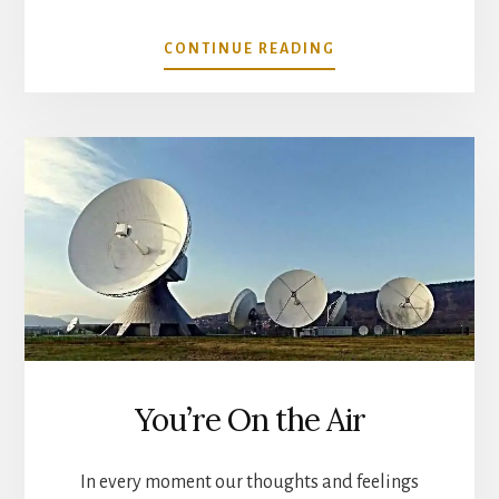
ABOUT
CONTINUE READING
YOUR
THOUGHTS
CHANGE
THE
WORLD
You’re On the Air
In every moment our thoughts and feelings