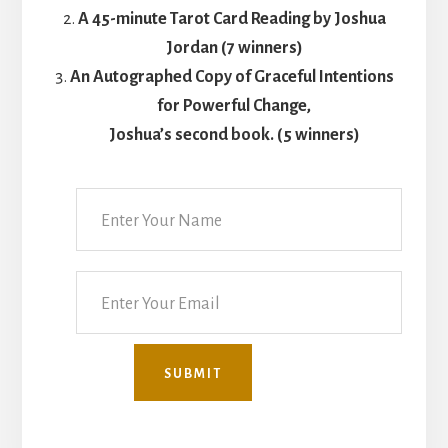
A 45-minute Tarot Card Reading by Joshua
Jordan (7 winners)
An Autographed Copy of Graceful Intentions
for Powerful Change,
Joshua’s second book. (5 winners)