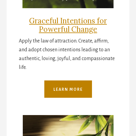
Graceful Intentions for
Powerful Change
Apply the law of attraction. Create, affirm,
and adopt chosen intentions leading to an
authentic, loving, joyful, and compassionate
life.
LEARN MORE